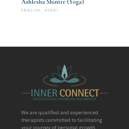
Ashlesha Shintre (Yoga)
ENGLISH, HINDI
We are qualified and experienced
therapists committed to facilitating
your journey of personal growth.