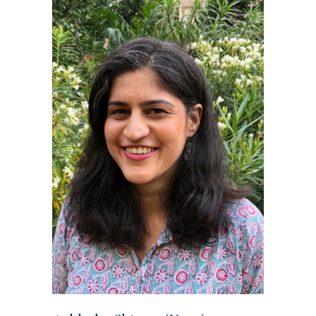
READ MORE