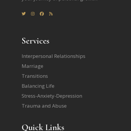
Services
Interpersonal Relationships
Marriage
Transitions
Balancing Life
Stress-Anxiety-Depression
Trauma and Abuse
Quick Links