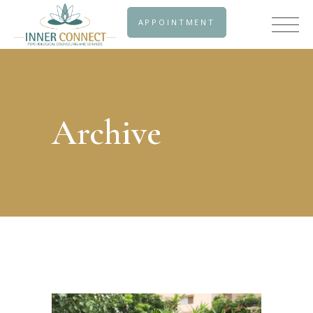
APPOINTMENT
Archive