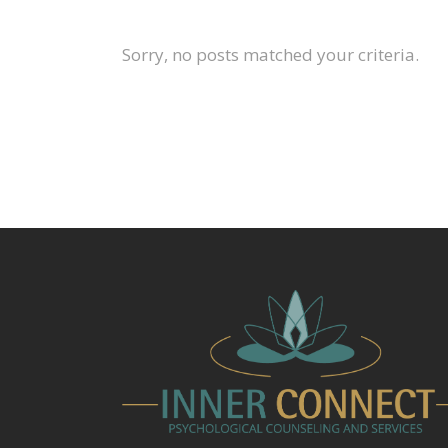
Sorry, no posts matched your criteria.