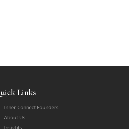
uick Links
Inner-Connect Founders
About Us
Insights