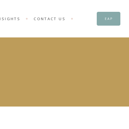
NSIGHTS
CONTACT US
EAP