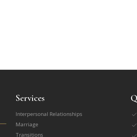
Services
Q
Interpersonal Relationships
Marriage
Transitions