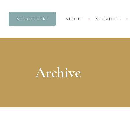
OUR CENTRE
ADVANCE COUNS
ABOUT
SERVICES
APPOINTMENT
INTERNSHIP OB
OUR CENTRE
ADVANCE COUNS
INTERNSHIP OB
Archive