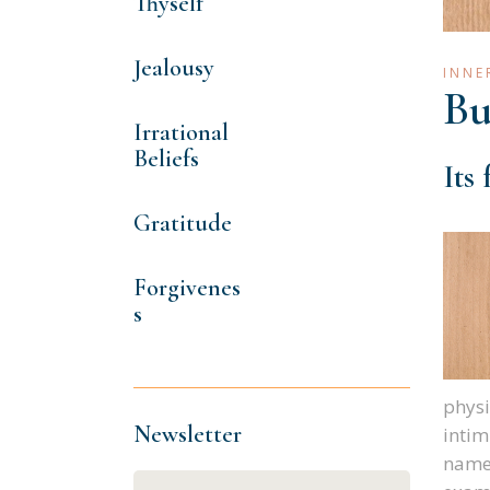
Thyself
Jealousy
INNE
Bu
Irrational
Beliefs
Its
Gratitude
Forgivenes
s
physi
Newsletter
intim
names