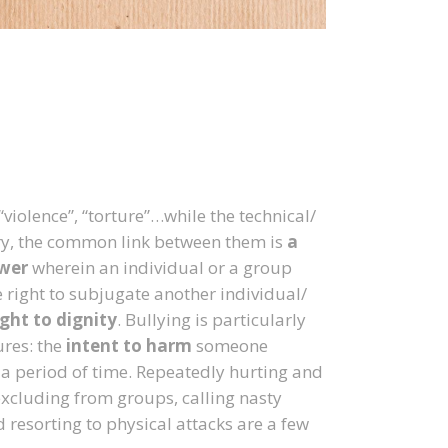
“violence”, “torture”…while the technical/
ary, the common link between them is
a
ower
wherein an individual or a group
e right to subjugate another individual/
ight to dignity
. Bullying is particularly
ures: the
intent to harm
someone
 a period of time. Repeatedly hurting and
xcluding from groups, calling nasty
 resorting to physical attacks are a few