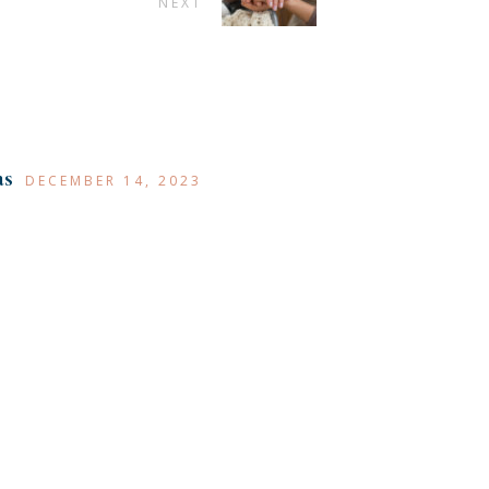
NEXT
as
DECEMBER 14, 2023