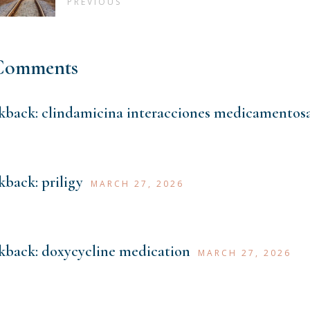
PREVIOUS
Comments
kback:
clindamicina interacciones medicamentos
kback:
priligy
MARCH 27, 2026
kback:
doxycycline medication
MARCH 27, 2026