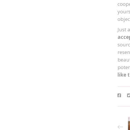
coope
yours
objec
Just 
acce
sourc
resen
beaut
potent
like 