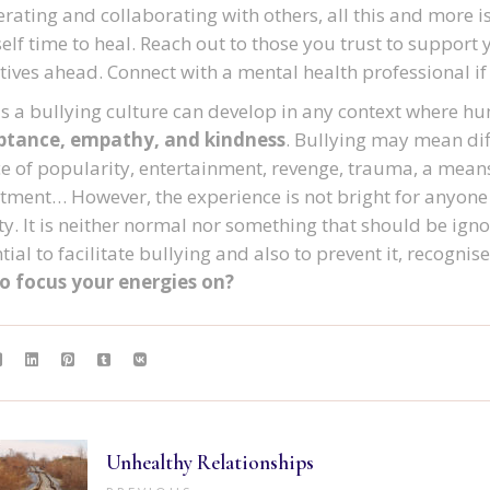
rating and collaborating with others, all this and more i
elf time to heal. Reach out to those you trust to support 
tives ahead. Connect with a mental health professional i
as a bullying culture can develop in any context where hu
ptance, empathy, and kindness
. Bullying may mean diff
e of popularity, entertainment, revenge, trauma, a means
tment… However, the experience is not bright for anyone
y. It is neither normal nor something that should be ign
ial to facilitate bullying and also to prevent it, recognise i
to focus your energies on?
Unhealthy Relationships