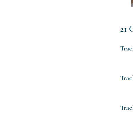
21 
Trac
Trac
Trac