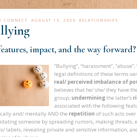
R CONNECT
AUGUST 13, 2020
RELATIONSHIPS
llying
 features, impact, and the way forward
?
“Bullying”, “harassment”, “abuse”, 
legal definitions of these terms v
real/ perceived imbalance of p
believes that he/ she/ they have th
group;
undermining
the latter’s
r
associated with the following feat
cally and/ mentally AND the
repetition
of such acts over
idating someone by spreading rumors, making threats, e
/ labels, revealing private and sensitive information, and