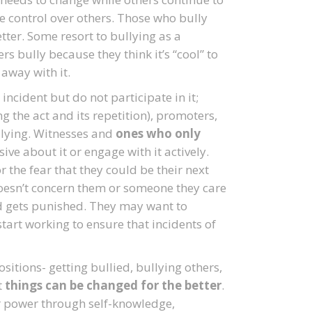
se control over others. Those who bully
tter. Some resort to bullying as a
s bully because they think it’s “cool” to
away with it.
ncident but do not participate in it;
ng the act and its repetition), promoters,
llying. Witnesses and
ones who only
ive about it or engage with it actively.
the fear that they could be their next
doesn’t concern them or someone they care
ed gets punished. They may want to
art working to ensure that incidents of
ositions- getting bullied, bullying others,
t
things can be changed for the better
.
r power through self-knowledge,