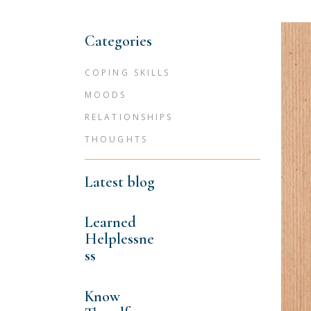
Categories
COPING SKILLS
MOODS
RELATIONSHIPS
THOUGHTS
Latest blog
Learned
Helplessne
ss
Know