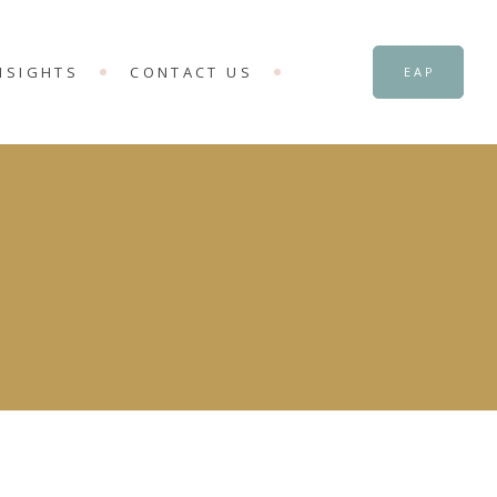
NSIGHTS
CONTACT US
EAP