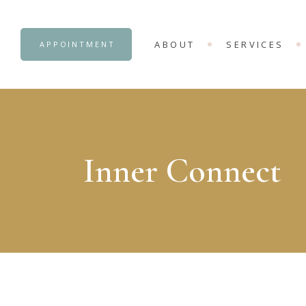
OUR CENTRE
ADVANCE COUNS
ABOUT
SERVICES
APPOINTMENT
INTERNSHIP OB
OUR CENTRE
ADVANCE COUNS
INTERNSHIP OB
Inner Connect