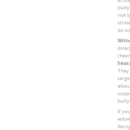
bully
risk 
strat
do so
Witne
direc
cheer
hear
They 
targe
about
suppo
bully
If yo
witne
Recog