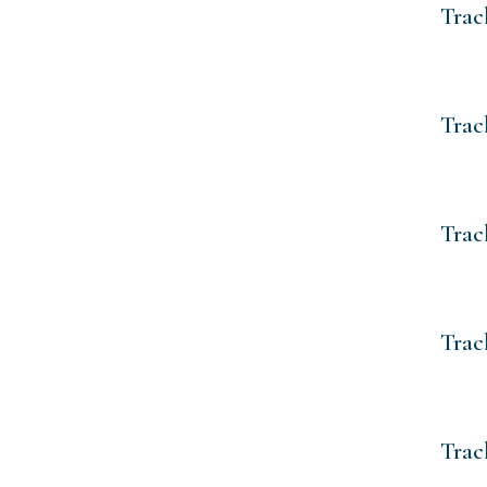
Trac
Trac
Trac
Trac
Trac