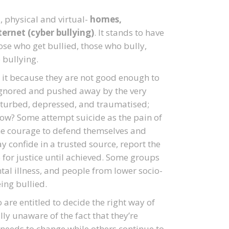
, physical and virtual-
homes,
ernet (cyber bullying)
. It stands to have
hose who get bullied, those who bully,
 bullying.
 it because they are not good enough to
e ignored and pushed away by the very
sturbed, depressed, and traumatised;
 how? Some attempt suicide as the pain of
he courage to defend themselves and
y confide in a trusted source, report the
 for justice until achieved. Some groups
l illness, and people from lower socio-
ing bullied.
are entitled to decide the right way of
ally unaware of the fact that they’re
 needs to change while others continue to