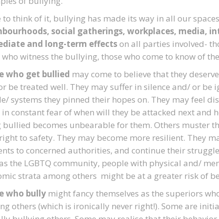
les of bullying.
to think of it, bullying has made its way in all our spaces
bourhoods, social gatherings, workplaces, media, int
diate and long-term effects
on all parties involved- t
 who witness the bullying, those who come to know of the
e who get bullied
may come to believe that they deserve
n or be treated well. They may suffer in silence and/ or b
e/ systems they pinned their hopes on. They may feel di
g in constant fear of when will they be attacked next and
 bullied becomes unbearable for them. Others muster t
 right to safety. They may become more resilient. They ma
ents to concerned authorities, and continue their struggle
as the LGBTQ community, people with physical and/ menta
mic strata among others might be at a greater risk of be
e who bully
might fancy themselves as the superiors who 
ing others (which is ironically never right!). Some are initi
lly bullying others. Some may realise that their behavior