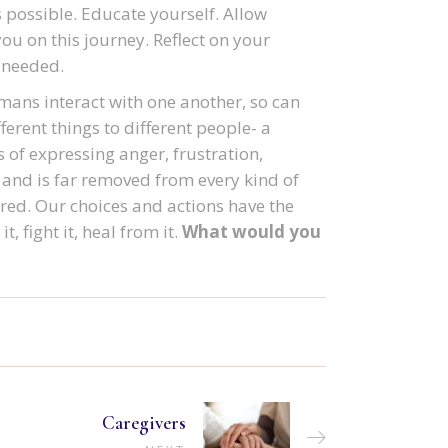
s possible. Educate yourself. Allow
you on this journey. Reflect on your
f needed.
mans interact with one another, so can
erent things to different people- a
 of expressing anger, frustration,
 and is far removed from every kind of
ored. Our choices and actions have the
t, fight it, heal from it.
What would you
Caregivers