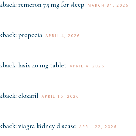
kback:
remeron 7.5 mg for sleep
MARCH 31, 2026
kback:
propecia
APRIL 4, 2026
kback:
lasix 40 mg tablet
APRIL 4, 2026
kback:
clozaril
APRIL 16, 2026
kback:
viagra kidney disease
APRIL 22, 2026