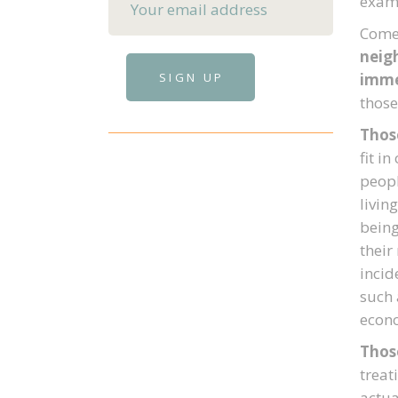
examp
Come 
neigh
imme
those
Thos
fit i
peopl
livin
being
their
incid
such 
econo
Thos
treat
actua