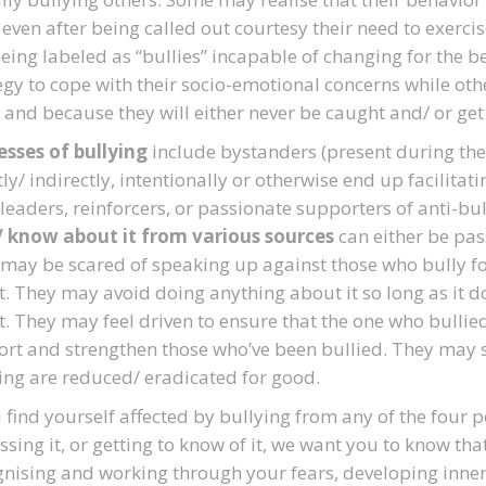
 even after being called out courtesy their need to exerci
being labeled as “bullies” incapable of changing for the be
egy to cope with their socio-emotional concerns while other
 and because they will either never be caught and/ or get 
sses of bullying
include bystanders (present during the i
tly/ indirectly, intentionally or otherwise end up facilitati
leaders, reinforcers, or passionate supporters of anti-bu
/ know about it from various sources
can either be pass
may be scared of speaking up against those who bully for 
t. They may avoid doing anything about it so long as it 
. They may feel driven to ensure that the one who bulli
rt and strengthen those who’ve been bullied. They may st
ing are reduced/ eradicated for good.
u find yourself affected by bullying from any of the four p
ssing it, or getting to know of it, we want you to know tha
nising and working through your fears, developing inne