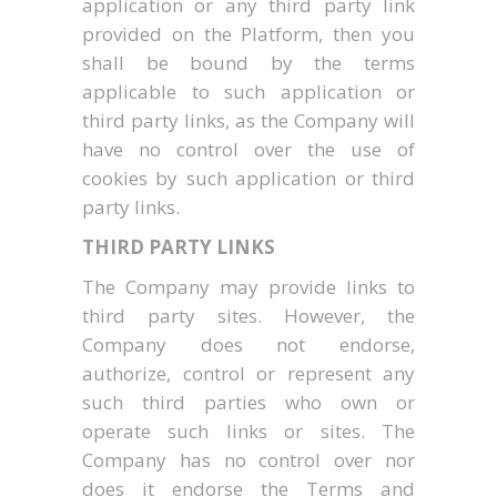
application or any third party link
provided on the Platform, then you
shall be bound by the terms
applicable to such application or
third party links, as the Company will
have no control over the use of
cookies by such application or third
party links.
THIRD PARTY LINKS
The Company may provide links to
third party sites. However, the
Company does not endorse,
authorize, control or represent any
such third parties who own or
operate such links or sites. The
Company has no control over nor
does it endorse the Terms and