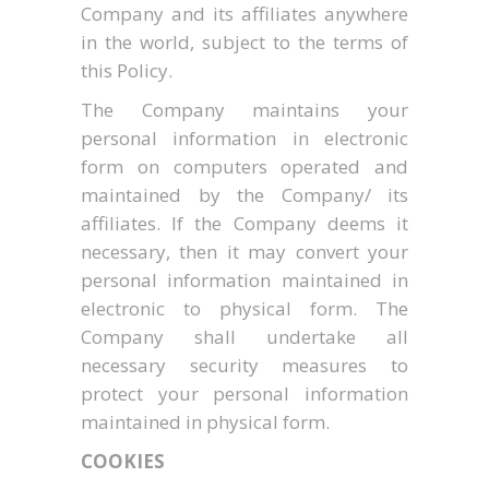
Company and its affiliates anywhere
in the world, subject to the terms of
this Policy.
The Company maintains your
personal information in electronic
form on computers operated and
maintained by the Company/ its
affiliates. If the Company deems it
necessary, then it may convert your
personal information maintained in
electronic to physical form. The
Company shall undertake all
necessary security measures to
protect your personal information
maintained in physical form.
COOKIES