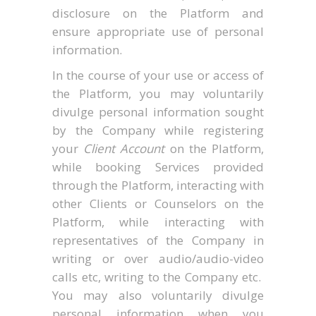
disclosure on the Platform and
ensure appropriate use of personal
information.
In the course of your use or access of
the Platform, you may voluntarily
divulge personal information sought
by the Company while registering
your
Client Account
on the Platform,
while booking Services provided
through the Platform, interacting with
other Clients or Counselors on the
Platform, while interacting with
representatives of the Company in
writing or over audio/audio-video
calls etc, writing to the Company etc.
You may also voluntarily divulge
personal information when you