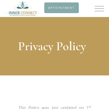
APPOINTMENT
Privacy Policy
st
This Policy was last updated on 1