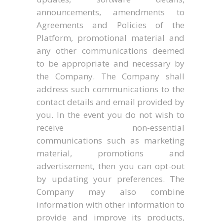
announcements, amendments to
Agreements and Policies of the
Platform, promotional material and
any other communications deemed
to be appropriate and necessary by
the Company. The Company shall
address such communications to the
contact details and email provided by
you. In the event you do not wish to
receive non-essential
communications such as marketing
material, promotions and
advertisement, then you can opt-out
by updating your preferences. The
Company may also combine
information with other information to
provide and improve its products,