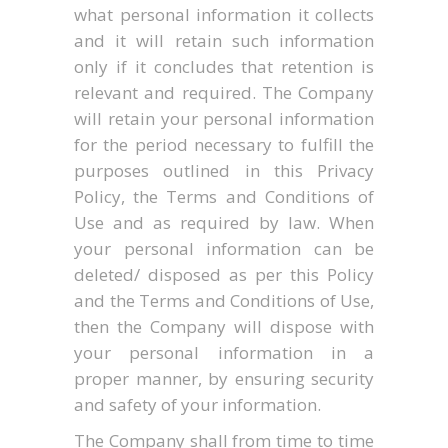
what personal information it collects
and it will retain such information
only if it concludes that retention is
relevant and required. The Company
will retain your personal information
for the period necessary to fulfill the
purposes outlined in this Privacy
Policy, the Terms and Conditions of
Use and as required by law. When
your personal information can be
deleted/ disposed as per this Policy
and the Terms and Conditions of Use,
then the Company will dispose with
your personal information in a
proper manner, by ensuring security
and safety of your information.
The Company shall from time to time