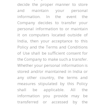
decide the proper manner to store
and maintain your personal
information. In the event the
Company decides to transfer your
personal information to or maintain
it on computers located outside of
India, then your acceptance to this
Policy and the Terms and Conditions
of Use shall be sufficient consent for
the Company to make such a transfer.
Whether your personal information is
stored and/or maintained in India or
any other country, the terms and
measures stipulated by this Policy
shall be applicable. All the
information you provide may be
transferred or accessed by the