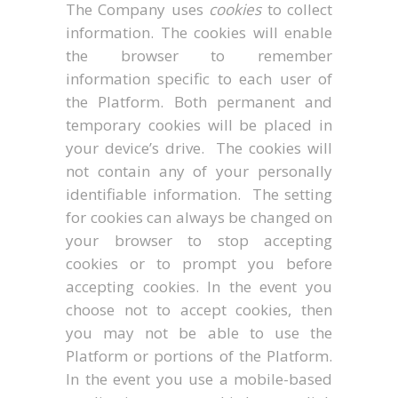
The Company uses
cookies
to collect
information. The cookies will enable
the browser to remember
information specific to each user of
the Platform. Both permanent and
temporary cookies will be placed in
your device’s drive. The cookies will
not contain any of your personally
identifiable information. The setting
for cookies can always be changed on
your browser to stop accepting
cookies or to prompt you before
accepting cookies. In the event you
choose not to accept cookies, then
you may not be able to use the
Platform or portions of the Platform.
In the event you use a mobile-based