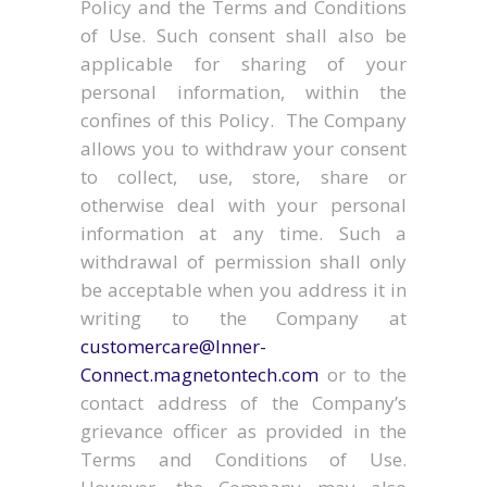
Policy and the Terms and Conditions
of Use. Such consent shall also be
applicable for sharing of your
personal information, within the
confines of this Policy. The Company
allows you to withdraw your consent
to collect, use, store, share or
otherwise deal with your personal
information at any time. Such a
withdrawal of permission shall only
be acceptable when you address it in
writing to the Company at
customercare@Inner-
Connect.magnetontech.com
or to the
contact address of the Company’s
grievance officer as provided in the
Terms and Conditions of Use.