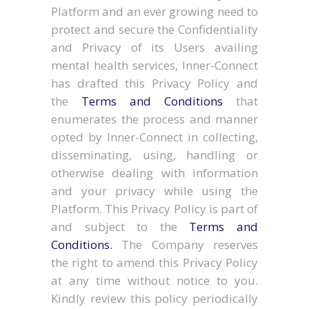
Platform and an ever growing need to
protect and secure the Confidentiality
and Privacy of its Users availing
mental health services, Inner-Connect
has drafted this Privacy Policy and
the
Terms and Conditions
that
enumerates the process and manner
opted by Inner-Connect in collecting,
disseminating, using, handling or
otherwise dealing with information
and your privacy while using the
Platform. This Privacy Policy is part of
and subject to the
Terms and
Conditions.
The Company reserves
the right to amend this Privacy Policy
at any time without notice to you.
Kindly review this policy periodically