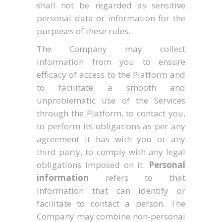
shall not be regarded as sensitive
personal data or information for the
purposes of these rules.
The Company may collect
information from you to ensure
efficacy of access to the Platform and
to facilitate a smooth and
unproblematic use of the Services
through the Platform, to contact you,
to perform its obligations as per any
agreement it has with you or any
third party, to comply with any legal
obligations imposed on it.
Personal
information
refers to that
information that can identify or
facilitate to contact a person. The
Company may combine non-personal