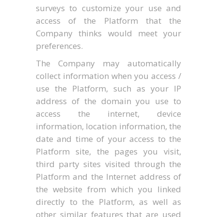
surveys to customize your use and
access of the Platform that the
Company thinks would meet your
preferences.
The Company may automatically
collect information when you access /
use the Platform, such as your IP
address of the domain you use to
access the internet, device
information, location information, the
date and time of your access to the
Platform site, the pages you visit,
third party sites visited through the
Platform and the Internet address of
the website from which you linked
directly to the Platform, as well as
other similar features that are used