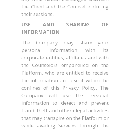
the Client and the Counselor during
their sessions.
USE AND SHARING OF
INFORMATION
The Company may share your
personal information with its
corporate entities, affiliates and with
the Counselors empanelled on the
Platform, who are entitled to receive
the information and use it within the
confines of this Privacy Policy. The
Company will use the personal
information to detect and prevent
fraud, theft and other illegal activities
that may transpire on the Platform or
while availing Services through the