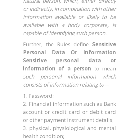
natural person, which, either directly
or indirectly, in combination with other
information available or likely to be
available with a body corporate, is
capable of identifying such person.
Further, the Rules define
Sensitive
Personal Data Or Information
Sensitive personal data or
information of a person
to mean
such personal information which
consists of information relating to—
Password;
Financial information such as Bank
account or credit card or debit card
or other payment instrument details;
physical, physiological and mental
health condition;