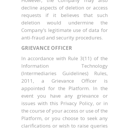
However, the Company may also
decline aspects of deletion or access
requests if it believes that such
deletion would undermine the
Company’s legitimate use of data for
anti-fraud and security procedures.
GRIEVANCE OFFICER
In accordance with Rule 3(11) of the
Information Technology
(Intermediaries Guidelines) Rules,
2011, a Grievance Officer is
appointed for the Platform. In the
event you have any grievance or
issues with this Privacy Policy, or in
the course of your access or use of the
Platform, or you choose to seek any
clarifications or wish to raise queries