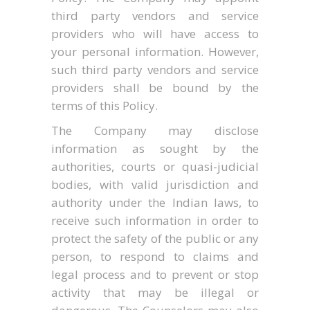
third party vendors and service
providers who will have access to
your personal information. However,
such third party vendors and service
providers shall be bound by the
terms of this Policy.
The Company may disclose
information as sought by the
authorities, courts or quasi-judicial
bodies, with valid jurisdiction and
authority under the Indian laws, to
receive such information in order to
protect the safety of the public or any
person, to respond to claims and
legal process and to prevent or stop
activity that may be illegal or