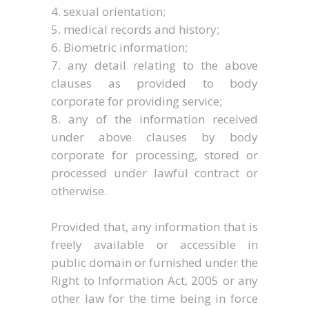
sexual orientation;
medical records and history;
Biometric information;
any detail relating to the above
clauses as provided to body
corporate for providing service;
any of the information received
under above clauses by body
corporate for processing, stored or
processed under lawful contract or
otherwise.
Provided that, any information that is
freely available or accessible in
public domain or furnished under the
Right to Information Act, 2005 or any
other law for the time being in force