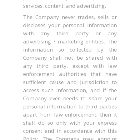
services, content, and advertising.
The Company never trades, sells or
discloses your personal information
with any third party or any
advertising / marketing entities. The
information so collected by the
Company shall not be shared with
any third party, except with law
enforcement authorities that have
sufficient cause and jurisdiction to
access such information, and if the
Company ever needs to share your
personal information to third parties
apart from law enforcement, then it
shall do so only with your express
consent and in accordance with this
Policy. The Company may appoint