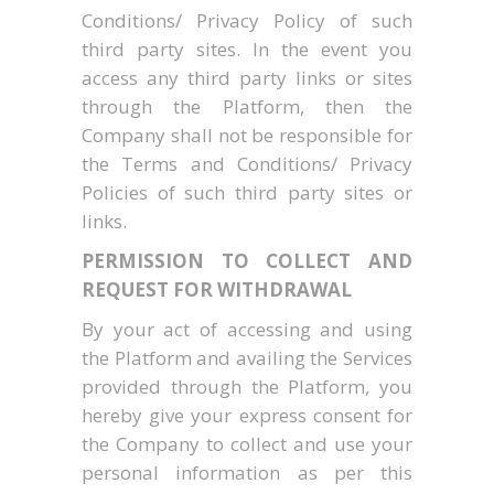
Conditions/ Privacy Policy of such
third party sites. In the event you
access any third party links or sites
through the Platform, then the
Company shall not be responsible for
the Terms and Conditions/ Privacy
Policies of such third party sites or
links.
PERMISSION TO COLLECT AND
REQUEST FOR WITHDRAWAL
By your act of accessing and using
the Platform and availing the Services
provided through the Platform, you
hereby give your express consent for
the Company to collect and use your
personal information as per this