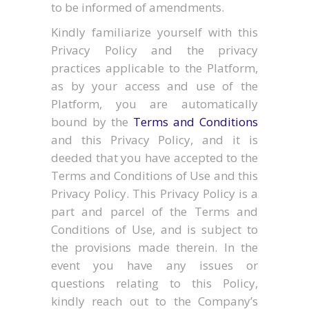
to be informed of amendments.
Kindly familiarize yourself with this
Privacy Policy and the privacy
practices applicable to the Platform,
as by your access and use of the
Platform, you are automatically
bound by the
Terms and Conditions
and this Privacy Policy, and it is
deeded that you have accepted to the
Terms and Conditions of Use and this
Privacy Policy. This Privacy Policy is a
part and parcel of the Terms and
Conditions of Use, and is subject to
the provisions made therein. In the
event you have any issues or
questions relating to this Policy,
kindly reach out to the Company’s