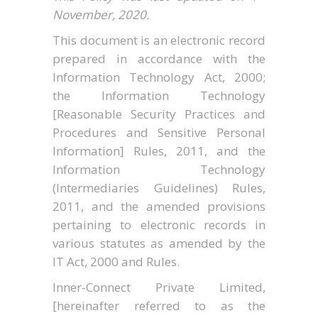
November, 2020.
This document is an electronic record
prepared in accordance with the
Information Technology Act, 2000;
the Information Technology
[Reasonable Security Practices and
Procedures and Sensitive Personal
Information] Rules, 2011, and the
Information Technology
(Intermediaries Guidelines) Rules,
2011, and the amended provisions
pertaining to electronic records in
various statutes as amended by the
IT Act, 2000 and Rules.
Inner-Connect Private Limited,
[hereinafter referred to as the