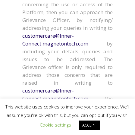
concerning the use or access of the
Platform, then you can approach the
Grievance Officer, by notifying/
addressing your queries in writing to
customercare@Inner-
Connect.magnetontech.com
by
including your details, queries and
issues to be addressed. The
Grievance officer is only required to
address those concerns that are
raised in writing to
customercare@Inner-
Connect.magnetontech.com
. The
Grievance Officer shall redress the
This website uses cookies to improve your experience. We'll
Client’s complaints or queries with in
assume you're ok with this, but you can opt-out if you wish.
one month from the date of receipt of
Cookie settings
ACCEPT
the complaint.