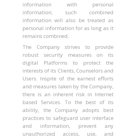
information with personal
information; such combined
information will also be treated as
personal information for as long as it
remains combined.
The Company strives to provide
robust security measures on its
digital Platforms to protect the
interests of its Clients, Counselors and
Users. Inspite of the earnest efforts
and measures taken by the Company,
there is an inherent risk in Internet
based Services. To the best of its
ability, the Company adopts best
practices to safeguard user interface
and information, prevent any
unauthorized access, use, and