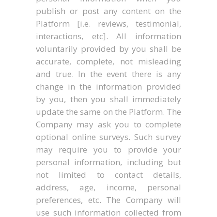
publish or post any content on the
Platform [i.e. reviews, testimonial,
interactions, etc]. All information
voluntarily provided by you shall be
accurate, complete, not misleading
and true. In the event there is any
change in the information provided
by you, then you shall immediately
update the same on the Platform. The
Company may ask you to complete
optional online surveys. Such survey
may require you to provide your
personal information, including but
not limited to contact details,
address, age, income, personal
preferences, etc. The Company will
use such information collected from