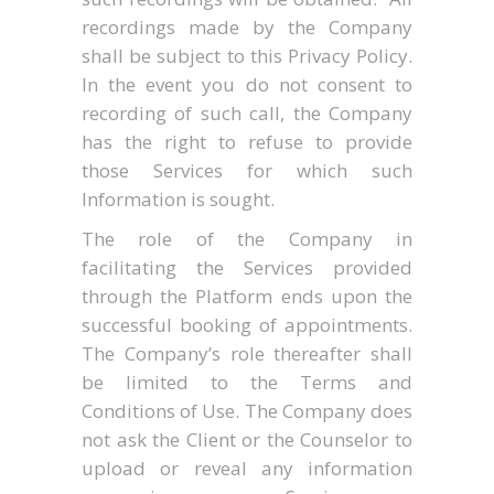
recordings made by the Company
shall be subject to this Privacy Policy.
In the event you do not consent to
recording of such call, the Company
has the right to refuse to provide
those Services for which such
Information is sought.
The role of the Company in
facilitating the Services provided
through the Platform ends upon the
successful booking of appointments.
The Company’s role thereafter shall
be limited to the Terms and
Conditions of Use. The Company does
not ask the Client or the Counselor to
upload or reveal any information