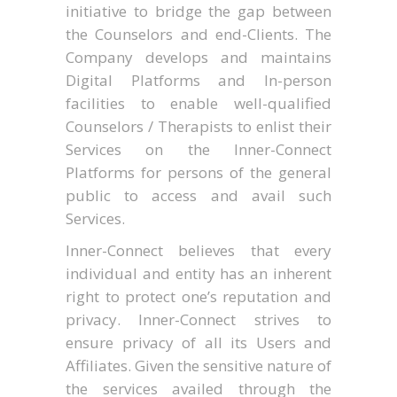
initiative to bridge the gap between
the Counselors and end-Clients. The
Company develops and maintains
Digital Platforms and In-person
facilities to enable well-qualified
Counselors / Therapists to enlist their
Services on the Inner-Connect
Platforms for persons of the general
public to access and avail such
Services.
Inner-Connect believes that every
individual and entity has an inherent
right to protect one’s reputation and
privacy. Inner-Connect strives to
ensure privacy of all its Users and
Affiliates. Given the sensitive nature of
the services availed through the