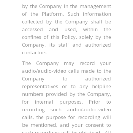
by the Company in the management
of the Platform. Such information
collected by the Company shall be
accessed and used, within the
confines of this Policy, solely by the
Company, its staff and authorized
contactors.
The Company may record your
audio/audio-video calls made to the
Company to authorized
representatives or to any helpline
numbers provided by the Company,
for internal purposes. Prior to
recording such audio/audio-video
calls, the purpose for recording will
be mentioned, and your consent to
such recordings will be obtained. All