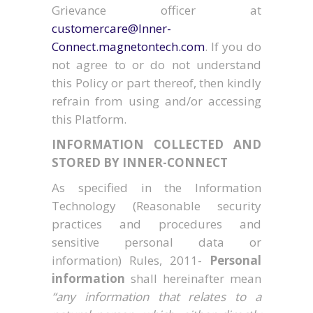
Grievance officer at
customercare@Inner-
Connect.magnetontech.com
. If you do
not agree to or do not understand
this Policy or part thereof, then kindly
refrain from using and/or accessing
this Platform.
INFORMATION COLLECTED AND
STORED BY INNER-CONNECT
As specified in the Information
Technology (Reasonable security
practices and procedures and
sensitive personal data or
information) Rules, 2011-
Personal
information
shall hereinafter mean
“any information that relates to a