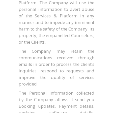
Platform. The Company will use the
personal information to avert abuse
of the Services & Platform in any
manner and to impede any imminent
harm to the safety of the Company, its
property, the empanelled Counselors,
or the Clients.
The Company may retain the
communications received through
emails in order to process the client’s
inquiries, respond to requests and
improve the quality of services
provided
The Personal Information collected
by the Company allows it send you
Booking updates, Payment details,
updates, software details,