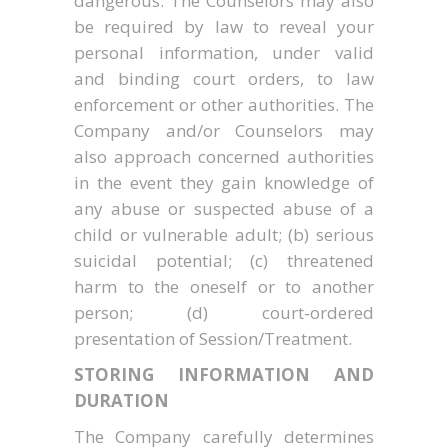
dangerous. The Counselors may also
be required by law to reveal your
personal information, under valid
and binding court orders, to law
enforcement or other authorities. The
Company and/or Counselors may
also approach concerned authorities
in the event they gain knowledge of
any abuse or suspected abuse of a
child or vulnerable adult; (b) serious
suicidal potential; (c) threatened
harm to the oneself or to another
person; (d) court-ordered
presentation of Session/Treatment.
STORING INFORMATION AND
DURATION
The Company carefully determines