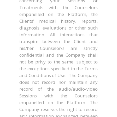
concerning your Sessions or
Treatments with the Counselors
empanelled on the Platform, the
Clients’ medical history, reports,
diagnosis, evaluations or other such
information. All interactions that
transpire between the Client and
his/her Counselor/s are strictly
confidential and the Company shall
not be privy to the same, subject to
the exceptions specified in the Terms
and Conditions of Use. The Company
does not record nor maintain any
record of the audio/audio-video
Sessions with the Counselors
empanelled on the Platform. The
Company reserves the right to record
any information exchanged between