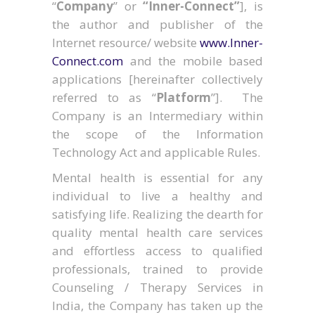
“
Company
” or
“Inner-Connect”
], is
the author and publisher of the
Internet resource/ website
www.Inner-
Connect.com
and the mobile based
applications [hereinafter collectively
referred to as “
Platform
”]. The
Company is an Intermediary within
the scope of the Information
Technology Act and applicable Rules.
Mental health is essential for any
individual to live a healthy and
satisfying life. Realizing the dearth for
quality mental health care services
and effortless access to qualified
professionals, trained to provide
Counseling / Therapy Services in
India, the Company has taken up the